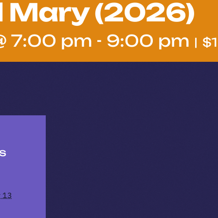
l Mary (2026)
@ 7:00 pm
-
9:00 pm
|
$
ls
y 13