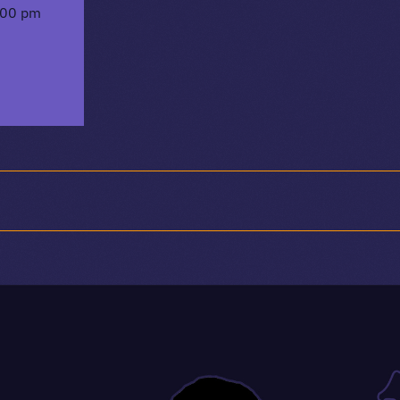
:00 pm