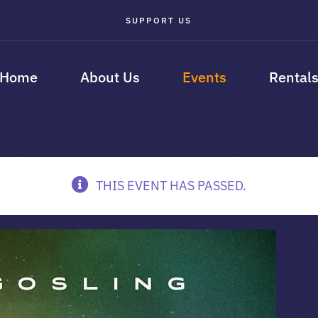
SUPPORT US
Home
About Us
Events
Rental
THIS EVENT HAS PASSED.