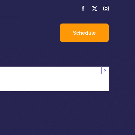
s
Schedule
×