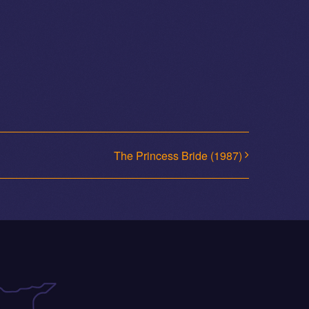
The Princess Bride (1987)