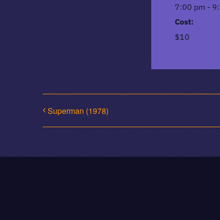
7:00 pm - 9
Cost:
$10
Superman (1978)