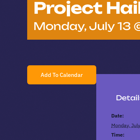
Project Hai
Monday, July 13 
Add To Calendar
Detai
Date:
Monday, Jul
Time: