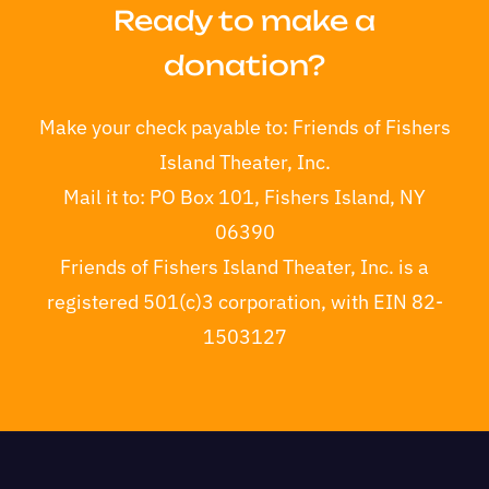
Ready to make a
donation?
Make your check payable to:
Friends of Fishers
Island Theater, Inc.
Mail it to:
PO Box 101, Fishers Island, NY
06390
Friends of Fishers Island Theater, Inc. is a
registered 501(c)3 corporation, with EIN 82-
1503127