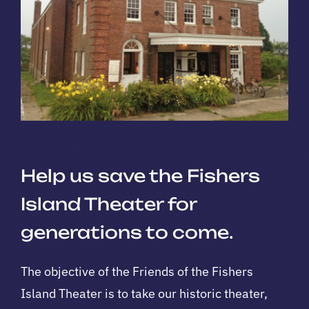
Help us save the Fishers
Island Theater for
generations to come.
The objective of the Friends of the Fishers
Island Theater is to take our historic theater,