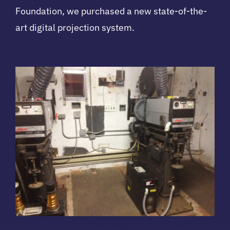
Foundation, we purchased a new state-of-the-
art digital projection system.