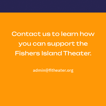
Contact us to learn how
you can support the
Fishers Island Theater.
admin@fitheater.org