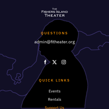
QUESTIONS
admin@fitheater.org
QUICK LINKS
Events
Rentals
Support Us