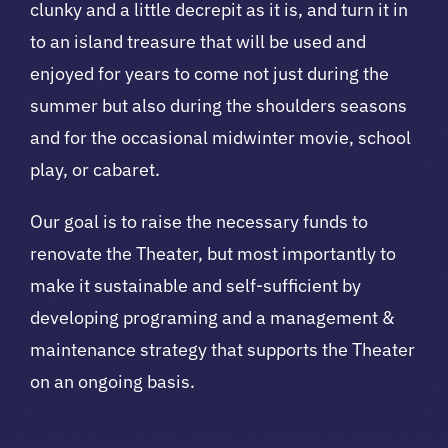
clunky and a little decrepit as it is, and turn it in
to an island treasure that will be used and
enjoyed for years to come not just during the
summer but also during the shoulders seasons
and for the occasional midwinter movie, school
play, or cabaret.
Our goal is to raise the necessary funds to
renovate the Theater, but most importantly to
make it sustainable and self-sufficient by
developing programing and a management &
maintenance strategy that supports the Theater
on an ongoing basis.