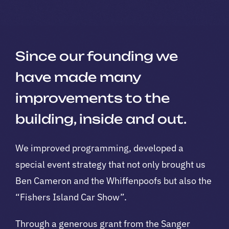
Since our founding we
have made many
improvements to the
building, inside and out.
We improved programming, developed a
special event strategy that not only brought us
Ben Cameron and the Whiffenpoofs but also the
“Fishers Island Car Show”.
Through a generous grant from the Sanger